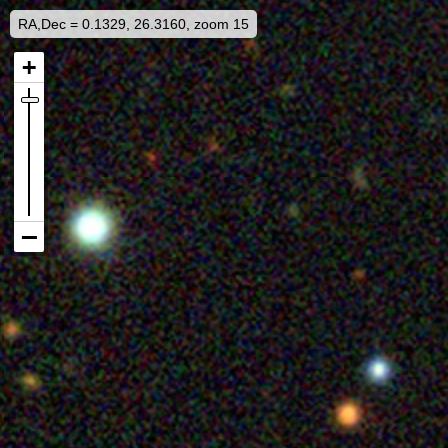
RA,Dec = 0.1329, 26.3160, zoom 15