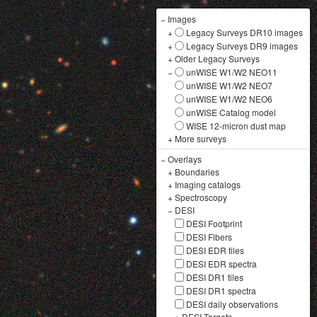
−
Images
+
Legacy Surveys DR10 images
+
Legacy Surveys DR9 images
+
Older Legacy Surveys
−
unWISE W1/W2 NEO11
unWISE W1/W2 NEO7
unWISE W1/W2 NEO6
unWISE Catalog model
WISE 12-micron dust map
+
More surveys
−
Overlays
+
Boundaries
+
Imaging catalogs
+
Spectroscopy
−
DESI
DESI Footprint
DESI Fibers
DESI EDR tiles
DESI EDR spectra
DESI DR1 tiles
DESI DR1 spectra
DESI daily observations
+
DESI Targets