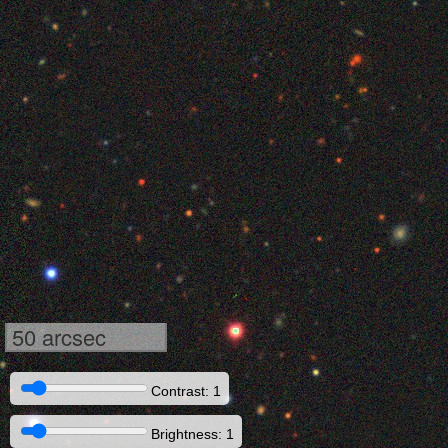
50 arcsec
Contrast: 1
Brightness: 1