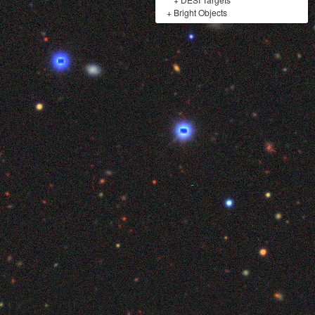
+
Bright Objects