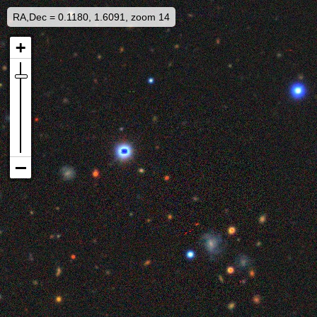
RA,Dec = 0.1180, 1.6091, zoom 14