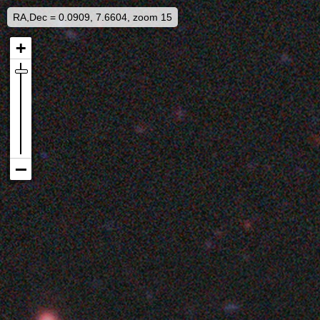
RA,Dec = 0.0909, 7.6604, zoom 15