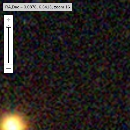
RA,Dec = 0.0878, 6.6413, zoom 16