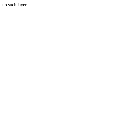
no such layer