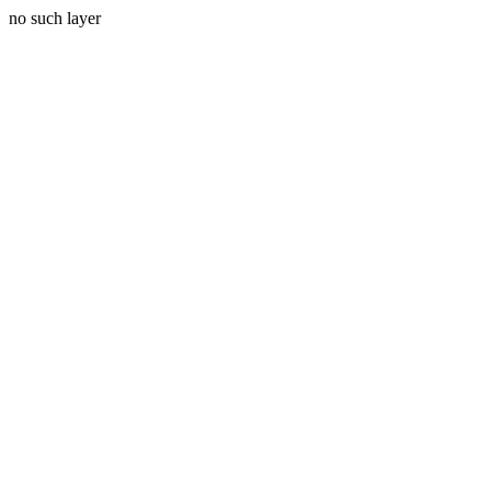
no such layer