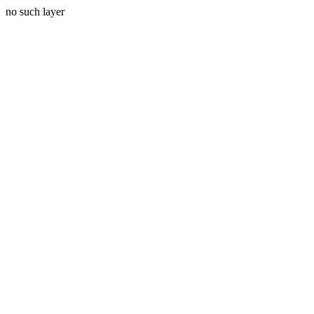
no such layer