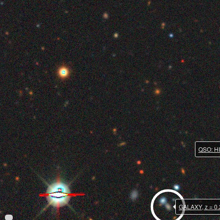
QSO: HI
GALAXY, z = 0