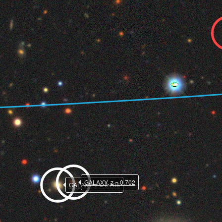
GALAXY, z = 0.702
GALAXY, z = 0.208