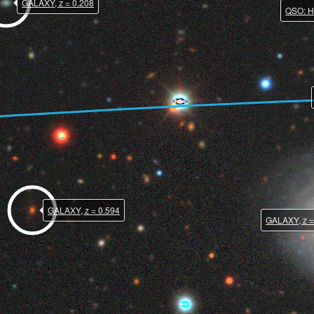
GALAXY, z = 0.208
QSO: HI
GALAXY, z = 0.594
GALAXY, z =