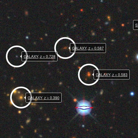
S
GALAXY, z = 0.587
GALAXY, z = 0.728
GALAXY, z = 0.583
GALAXY, z = 0.390