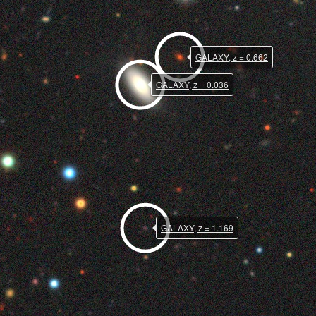
GALAXY, z = 0.662
GALAXY, z = 0.036
GALAXY, z = 1.169