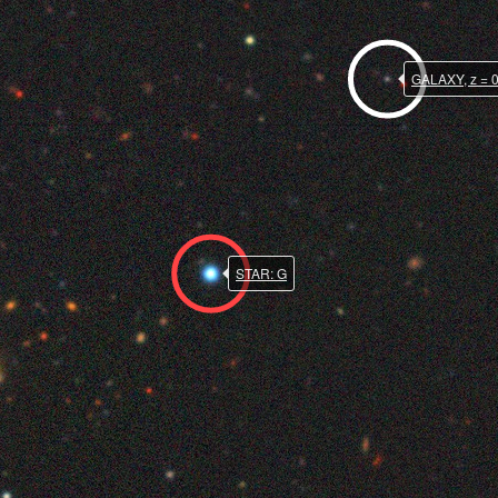
GALAXY, z = 
STAR: G