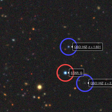
QSO: HIZ, z = 1.601
STAR: G
QSO: HIZ, z = 2