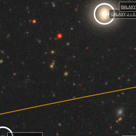
GALAXY, 
GALAXY, z = 0