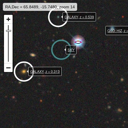
RA,Dec = 65.8489, -15.7480, zoom 14
GALAXY, z = 0.539
QSO: HIZ, z 
SKY
GALAXY, z = 0.313