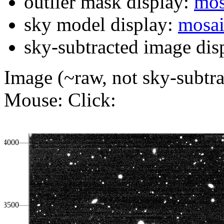
outlier mask display:
mos
sky model display:
mosa
sky-subtracted image dis
Image (~raw, not sky-subtra
Mouse:
Click:
4000
3500