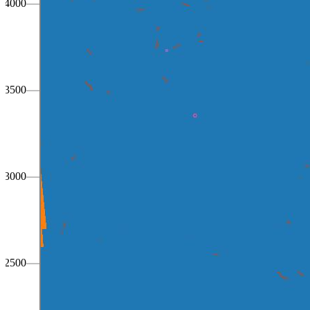
4000
3500
3000
2500