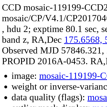
CCD mosaic-119199-CCD2
mosaic/CP/V4.1/CP201704
, hdu 2; exptime 80.1 sec, s
band z, RA,Dec
175.6568, 
Observed MJD 57846.321, 
PROPID 2016A-0453. RA,De
image:
mosaic-119199-
weight or inverse-varian
data quality (flags):
mosa