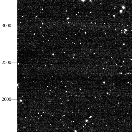
3000
2500
2000