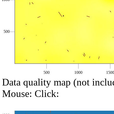
500
500
1000
150
Data quality map (not inclu
Mouse:
Click: