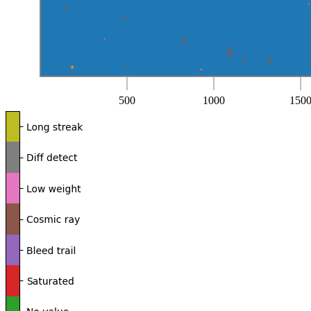
500
1000
150