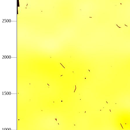
2500
2000
1500
1000