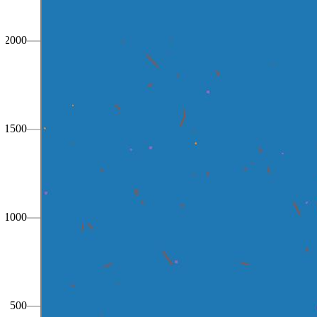
2000
1500
1000
500