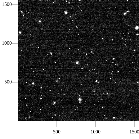
1500
1000
500
500
1000
150