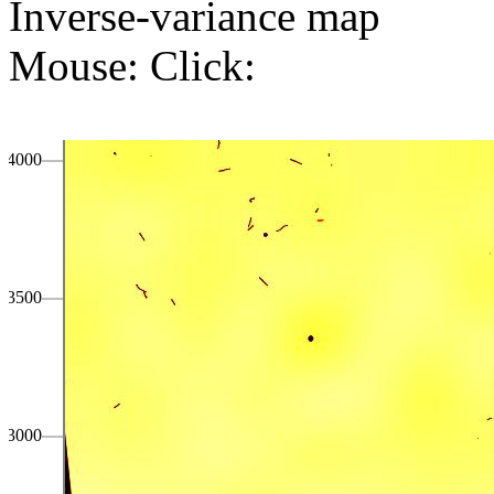
Inverse-variance map
Mouse:
Click:
4000
3500
3000