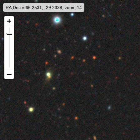
RA,Dec = 66.2531, -29.2338, zoom 14