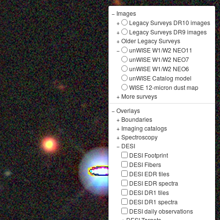
−
Images
+
Legacy Surveys DR10 images
+
Legacy Surveys DR9 images
+
Older Legacy Surveys
−
unWISE W1/W2 NEO11
unWISE W1/W2 NEO7
unWISE W1/W2 NEO6
unWISE Catalog model
WISE 12-micron dust map
+
More surveys
−
Overlays
+
Boundaries
+
Imaging catalogs
+
Spectroscopy
−
DESI
DESI Footprint
DESI Fibers
DESI EDR tiles
DESI EDR spectra
DESI DR1 tiles
DESI DR1 spectra
DESI daily observations
+
DESI Targets