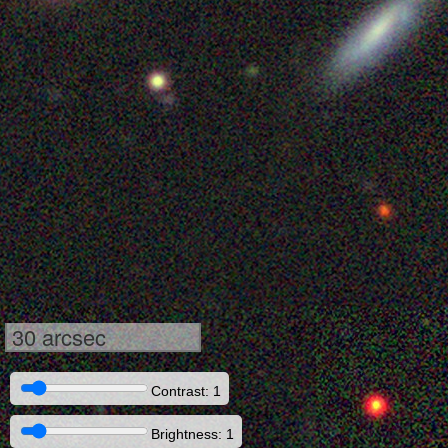
30 arcsec
Contrast: 1
Brightness: 1