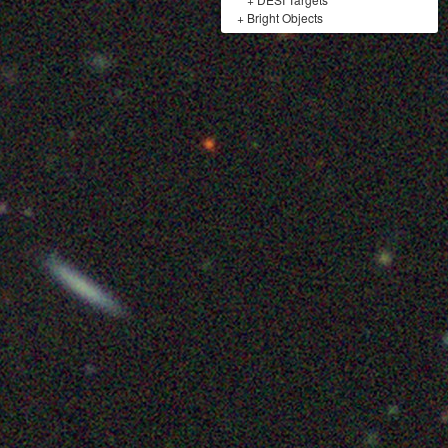
+
Bright Objects