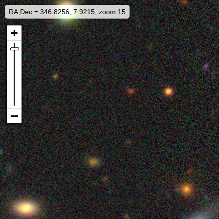
RA,Dec = 346.8256, 7.9215, zoom 15