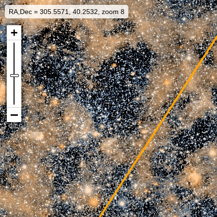
RA,Dec = 305.5571, 40.2532, zoom 8