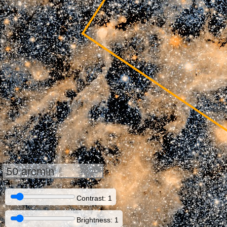
50 arcmin
Contrast: 1
Brightness: 1