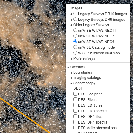
−
Images
+
Legacy Surveys DR10 images
+
Legacy Surveys DR9 images
+
Older Legacy Surveys
−
unWISE W1/W2 NEO11
unWISE W1/W2 NEO7
unWISE W1/W2 NEO6
unWISE Catalog model
WISE 12-micron dust map
+
More surveys
−
Overlays
+
Boundaries
+
Imaging catalogs
+
Spectroscopy
−
DESI
DESI Footprint
DESI Fibers
DESI EDR tiles
DESI EDR spectra
DESI DR1 tiles
DESI DR1 spectra
DESI daily observations
+
DESI Targets