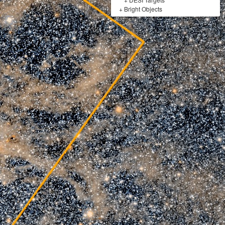
+
Bright Objects