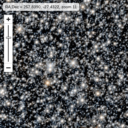
RA,Dec = 257.8390, -27.4322, zoom 11