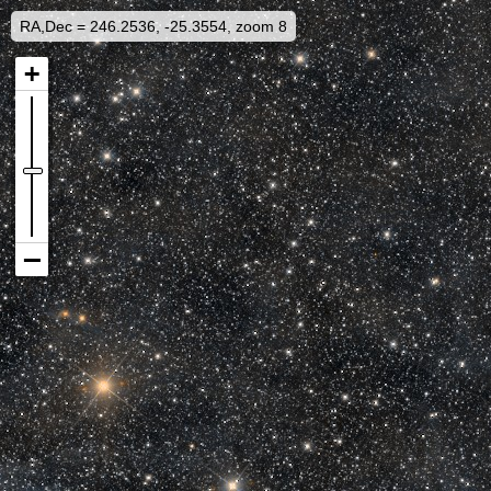
RA,Dec = 246.2536, -25.3554, zoom 8