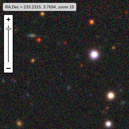
RA,Dec = 233.2315, 3.7694, zoom 15