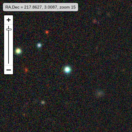
RA,Dec = 217.8627, 3.0087, zoom 15