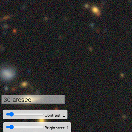
30 arcsec
Contrast: 1
Brightness: 1