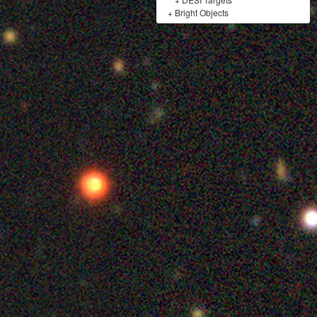
+
Bright Objects