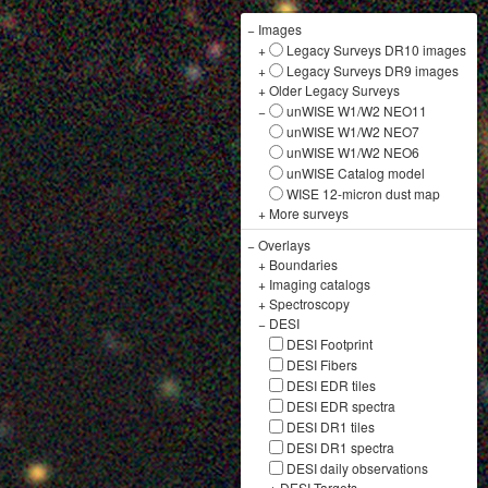
−
Images
+
Legacy Surveys DR10 images
+
Legacy Surveys DR9 images
+
Older Legacy Surveys
−
unWISE W1/W2 NEO11
unWISE W1/W2 NEO7
unWISE W1/W2 NEO6
unWISE Catalog model
WISE 12-micron dust map
+
More surveys
−
Overlays
+
Boundaries
+
Imaging catalogs
+
Spectroscopy
−
DESI
DESI Footprint
DESI Fibers
DESI EDR tiles
DESI EDR spectra
DESI DR1 tiles
DESI DR1 spectra
DESI daily observations
+
DESI Targets