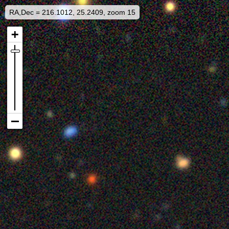
RA,Dec = 216.1012, 25.2409, zoom 15