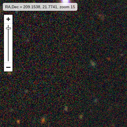
RA,Dec = 209.1538, 21.7741, zoom 15