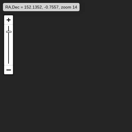
RA,Dec = 152.1352, -0.7557, zoom 14