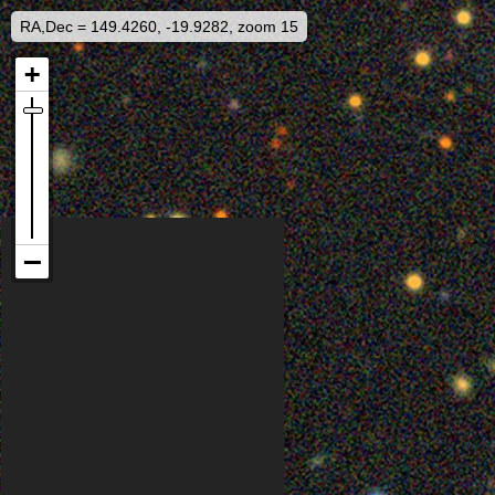
RA,Dec = 149.4260, -19.9282, zoom 15