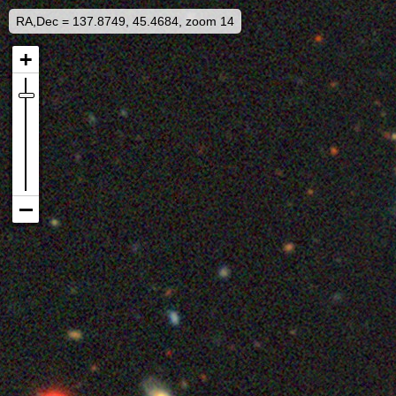
RA,Dec = 137.8749, 45.4684, zoom 14