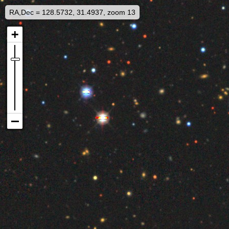
RA,Dec = 128.5732, 31.4937, zoom 13