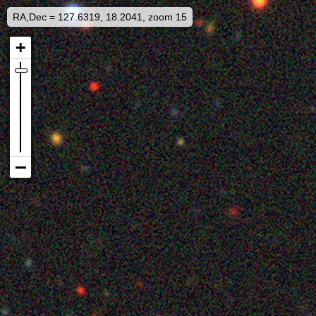
RA,Dec = 127.6319, 18.2041, zoom 15