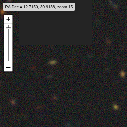
RA,Dec = 12.7150, 30.9138, zoom 15