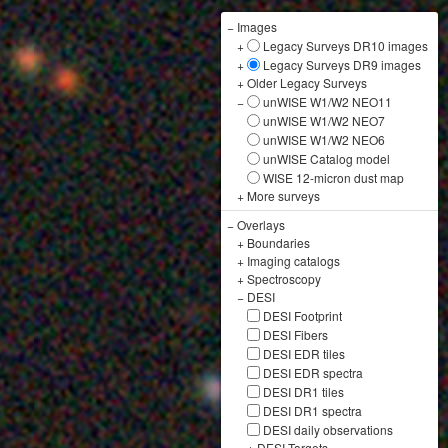
−
Images
+
Legacy Surveys DR10 images
+
Legacy Surveys DR9 images
+
Older Legacy Surveys
−
unWISE W1/W2 NEO11
unWISE W1/W2 NEO7
unWISE W1/W2 NEO6
unWISE Catalog model
WISE 12-micron dust map
+
More surveys
−
Overlays
+
Boundaries
+
Imaging catalogs
+
Spectroscopy
−
DESI
DESI Footprint
DESI Fibers
DESI EDR tiles
DESI EDR spectra
DESI DR1 tiles
DESI DR1 spectra
DESI daily observations
+
DESI Targets