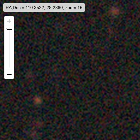
RA,Dec = 110.3522, 28.2360, zoom 16