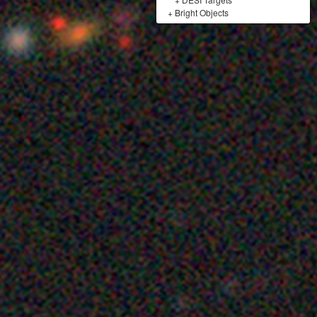
+
Bright Objects