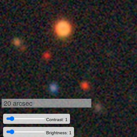
20 arcsec
Contrast: 1
Brightness: 1