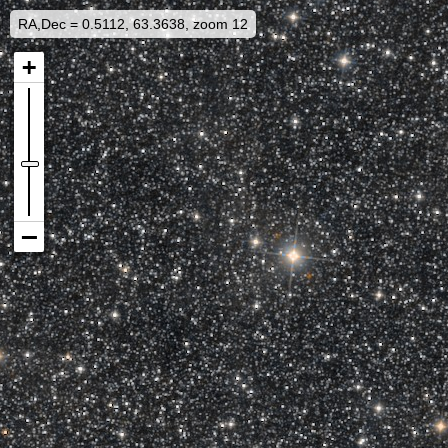
RA,Dec = 0.5112, 63.3638, zoom 12