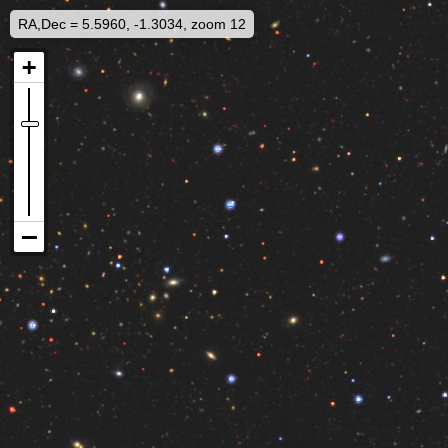
RA,Dec = 5.5960, -1.3034, zoom 12