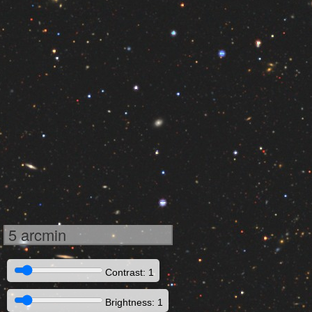
5 arcmin
Contrast: 1
Brightness: 1