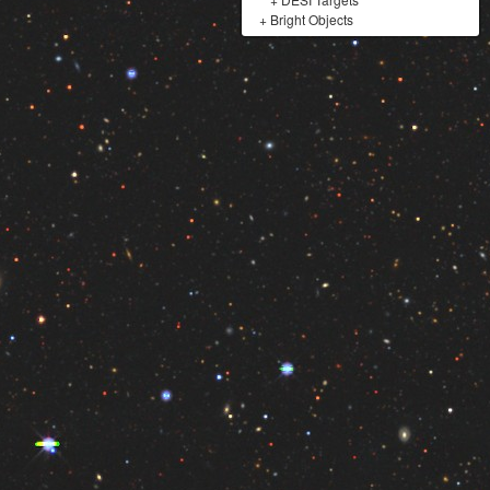
+
Bright Objects