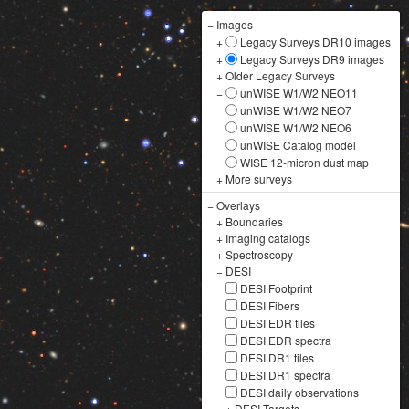
−
Images
+
Legacy Surveys DR10 images
+
Legacy Surveys DR9 images
+
Older Legacy Surveys
−
unWISE W1/W2 NEO11
unWISE W1/W2 NEO7
unWISE W1/W2 NEO6
unWISE Catalog model
WISE 12-micron dust map
+
More surveys
−
Overlays
+
Boundaries
+
Imaging catalogs
+
Spectroscopy
−
DESI
DESI Footprint
DESI Fibers
DESI EDR tiles
DESI EDR spectra
DESI DR1 tiles
DESI DR1 spectra
DESI daily observations
+
DESI Targets