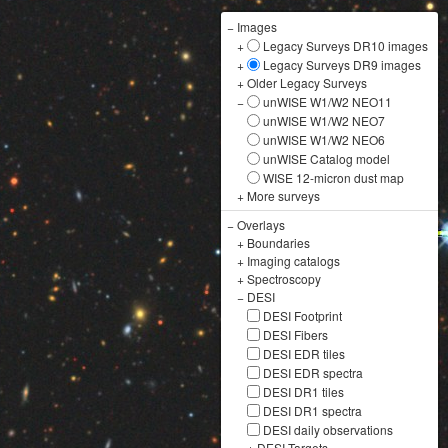
−
Images
+
Legacy Surveys DR10 images
+
Legacy Surveys DR9 images
+
Older Legacy Surveys
−
unWISE W1/W2 NEO11
unWISE W1/W2 NEO7
unWISE W1/W2 NEO6
unWISE Catalog model
WISE 12-micron dust map
+
More surveys
−
Overlays
+
Boundaries
+
Imaging catalogs
+
Spectroscopy
−
DESI
DESI Footprint
DESI Fibers
DESI EDR tiles
DESI EDR spectra
DESI DR1 tiles
DESI DR1 spectra
DESI daily observations
+
DESI Targets