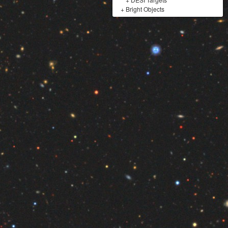
+
Bright Objects