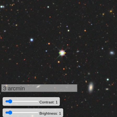
3 arcmin
Contrast: 1
Brightness: 1