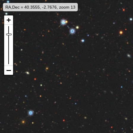
RA,Dec = 40.3555, -2.7676, zoom 13