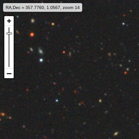
RA,Dec = 357.7760, 1.0567, zoom 14