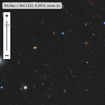
RA,Dec = 354.1311, 0.2973, zoom 14