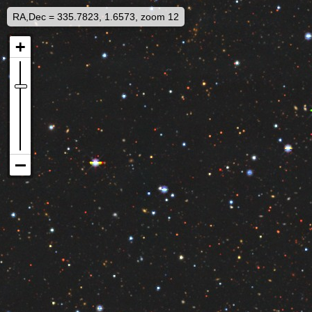
RA,Dec = 335.7823, 1.6573, zoom 12