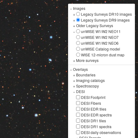
−
Images
+
Legacy Surveys DR10 images
+
Legacy Surveys DR9 images
+
Older Legacy Surveys
−
unWISE W1/W2 NEO11
unWISE W1/W2 NEO7
unWISE W1/W2 NEO6
unWISE Catalog model
WISE 12-micron dust map
+
More surveys
−
Overlays
+
Boundaries
+
Imaging catalogs
+
Spectroscopy
−
DESI
DESI Footprint
DESI Fibers
DESI EDR tiles
DESI EDR spectra
DESI DR1 tiles
DESI DR1 spectra
DESI daily observations
+
DESI Targets