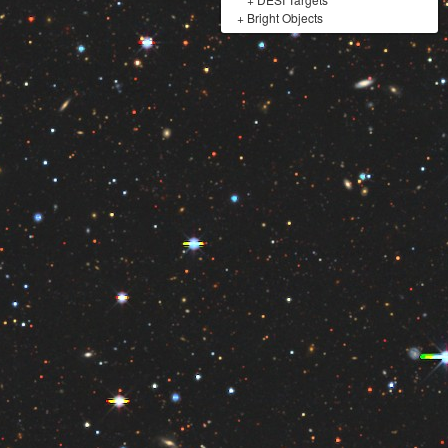
+
Bright Objects