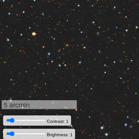
5 arcmin
Contrast: 1
Brightness: 1