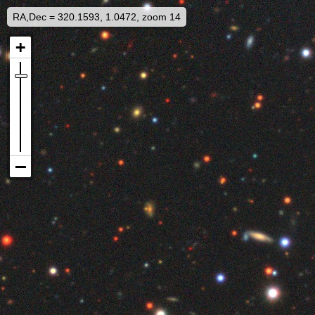
RA,Dec = 320.1593, 1.0472, zoom 14