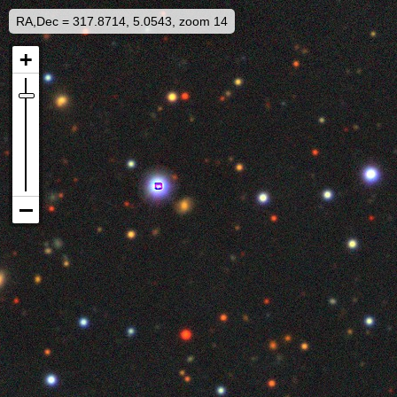
RA,Dec = 317.8714, 5.0543, zoom 14