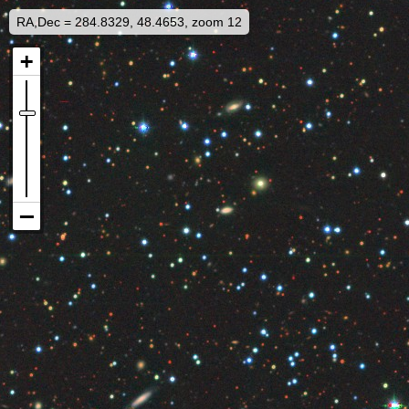
RA,Dec = 284.8329, 48.4653, zoom 12