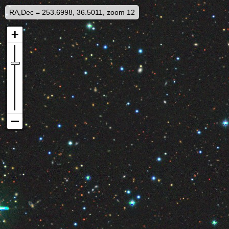
RA,Dec = 253.6998, 36.5011, zoom 12