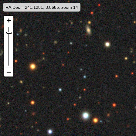
RA,Dec = 241.1281, 3.8685, zoom 14