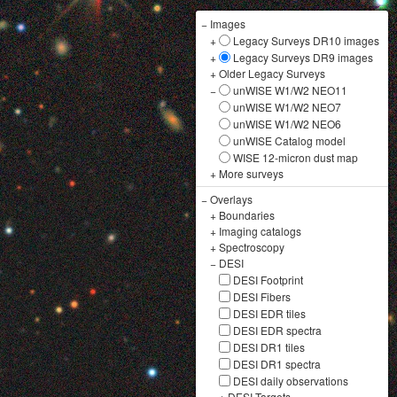
−
Images
+
Legacy Surveys DR10 images
+
Legacy Surveys DR9 images
+
Older Legacy Surveys
−
unWISE W1/W2 NEO11
unWISE W1/W2 NEO7
unWISE W1/W2 NEO6
unWISE Catalog model
WISE 12-micron dust map
+
More surveys
−
Overlays
+
Boundaries
+
Imaging catalogs
+
Spectroscopy
−
DESI
DESI Footprint
DESI Fibers
DESI EDR tiles
DESI EDR spectra
DESI DR1 tiles
DESI DR1 spectra
DESI daily observations
+
DESI Targets