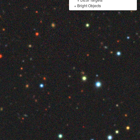
+
Bright Objects