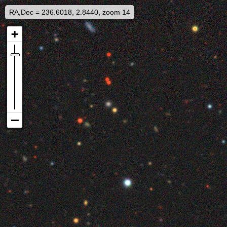
RA,Dec = 236.6018, 2.8440, zoom 14