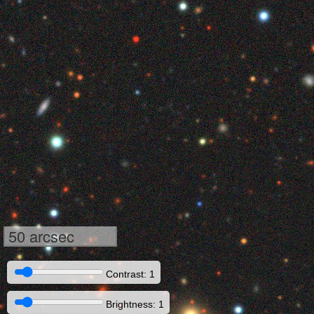
50 arcsec
Contrast: 1
Brightness: 1