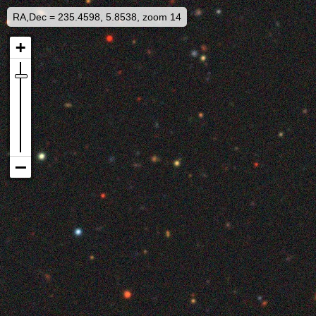
RA,Dec = 235.4598, 5.8538, zoom 14