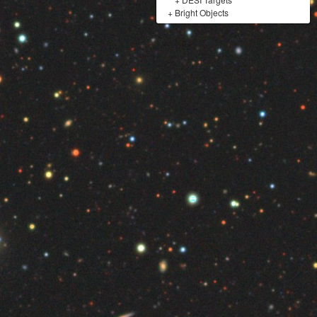
+
Bright Objects