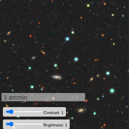
3 arcmin
Contrast: 1
Brightness: 1