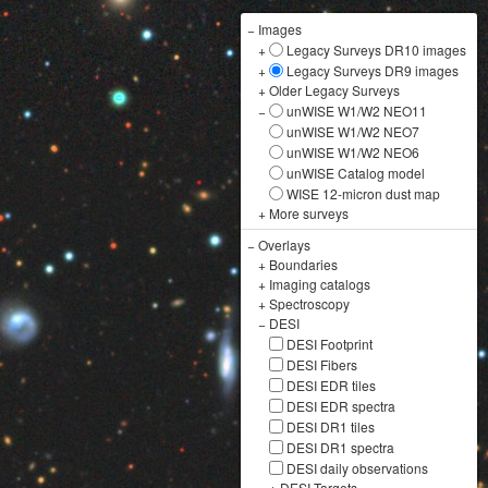
−
Images
+
Legacy Surveys DR10 images
+
Legacy Surveys DR9 images
+
Older Legacy Surveys
−
unWISE W1/W2 NEO11
unWISE W1/W2 NEO7
unWISE W1/W2 NEO6
unWISE Catalog model
WISE 12-micron dust map
+
More surveys
−
Overlays
+
Boundaries
+
Imaging catalogs
+
Spectroscopy
−
DESI
DESI Footprint
DESI Fibers
DESI EDR tiles
DESI EDR spectra
DESI DR1 tiles
DESI DR1 spectra
DESI daily observations
+
DESI Targets