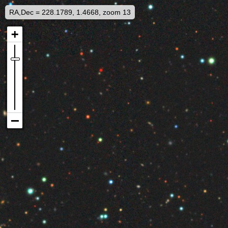
RA,Dec = 228.1789, 1.4668, zoom 13