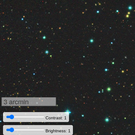
3 arcmin
Contrast: 1
Brightness: 1