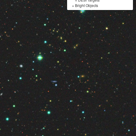
+
Bright Objects