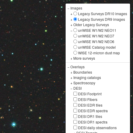
−
Images
+
Legacy Surveys DR10 images
+
Legacy Surveys DR9 images
+
Older Legacy Surveys
−
unWISE W1/W2 NEO11
unWISE W1/W2 NEO7
unWISE W1/W2 NEO6
unWISE Catalog model
WISE 12-micron dust map
+
More surveys
−
Overlays
+
Boundaries
+
Imaging catalogs
+
Spectroscopy
−
DESI
DESI Footprint
DESI Fibers
DESI EDR tiles
DESI EDR spectra
DESI DR1 tiles
DESI DR1 spectra
DESI daily observations
+
DESI Targets