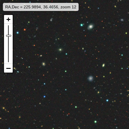
RA,Dec = 225.9894, 36.4656, zoom 12