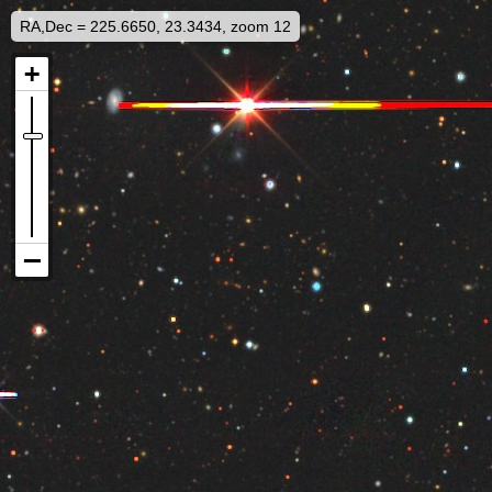
RA,Dec = 225.6650, 23.3434, zoom 12