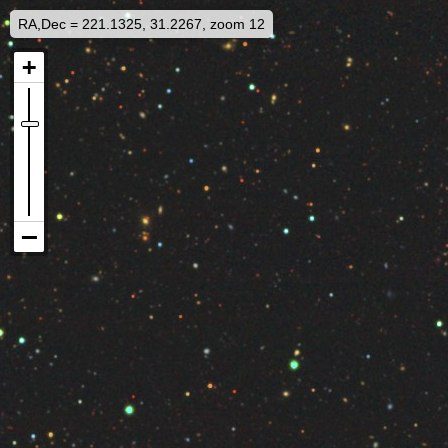
RA,Dec = 221.1325, 31.2267, zoom 12