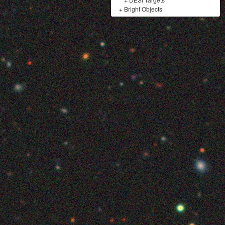
+
Bright Objects