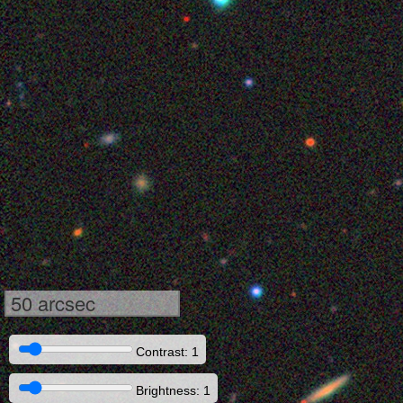
50 arcsec
Contrast: 1
Brightness: 1