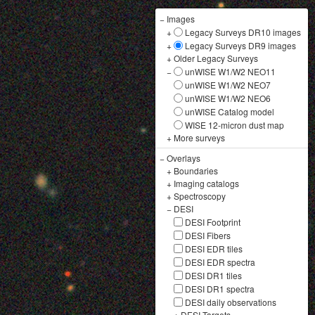
−
Images
+
Legacy Surveys DR10 images
+
Legacy Surveys DR9 images
+
Older Legacy Surveys
−
unWISE W1/W2 NEO11
unWISE W1/W2 NEO7
unWISE W1/W2 NEO6
unWISE Catalog model
WISE 12-micron dust map
+
More surveys
−
Overlays
+
Boundaries
+
Imaging catalogs
+
Spectroscopy
−
DESI
DESI Footprint
DESI Fibers
DESI EDR tiles
DESI EDR spectra
DESI DR1 tiles
DESI DR1 spectra
DESI daily observations
+
DESI Targets