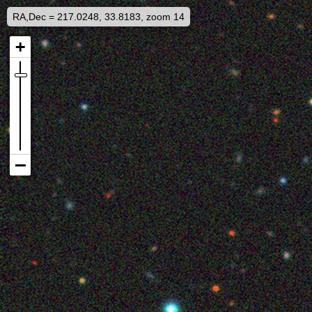
RA,Dec = 217.0248, 33.8183, zoom 14