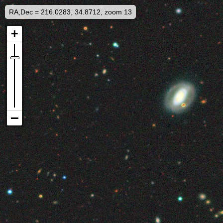
RA,Dec = 216.0283, 34.8712, zoom 13