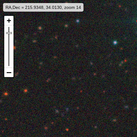
RA,Dec = 215.9348, 34.0130, zoom 14