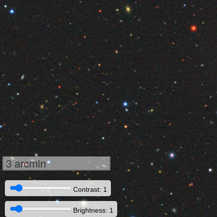
3 arcmin
Contrast: 1
Brightness: 1