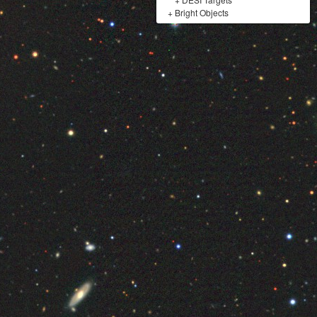
+
Bright Objects