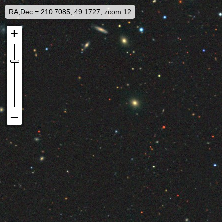
RA,Dec = 210.7085, 49.1727, zoom 12