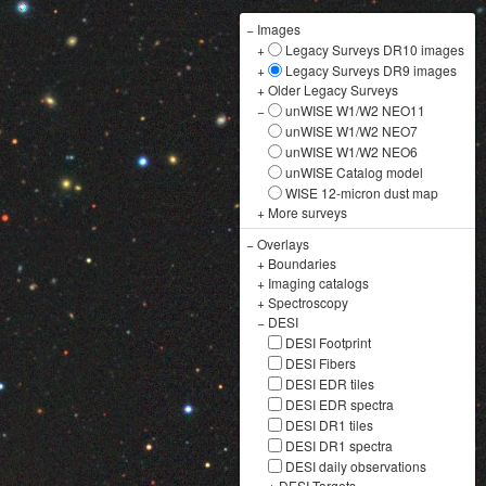
−
Images
+
Legacy Surveys DR10 images
+
Legacy Surveys DR9 images
+
Older Legacy Surveys
−
unWISE W1/W2 NEO11
unWISE W1/W2 NEO7
unWISE W1/W2 NEO6
unWISE Catalog model
WISE 12-micron dust map
+
More surveys
−
Overlays
+
Boundaries
+
Imaging catalogs
+
Spectroscopy
−
DESI
DESI Footprint
DESI Fibers
DESI EDR tiles
DESI EDR spectra
DESI DR1 tiles
DESI DR1 spectra
DESI daily observations
+
DESI Targets