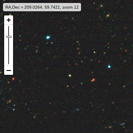
RA,Dec = 209.0264, 59.7421, zoom 12