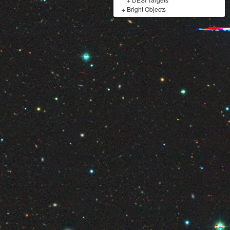
+
Bright Objects