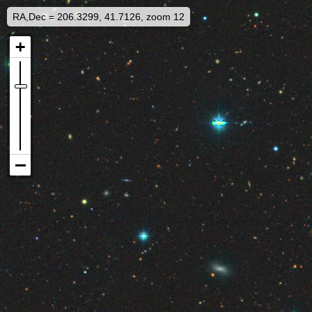
RA,Dec = 206.3299, 41.7126, zoom 12