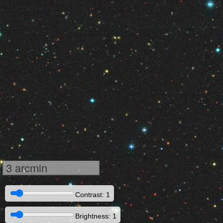
3 arcmin
Contrast: 1
Brightness: 1