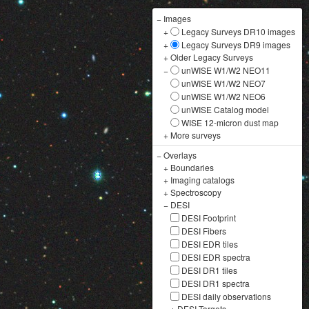
−
Images
+
Legacy Surveys DR10 images
+
Legacy Surveys DR9 images
+
Older Legacy Surveys
−
unWISE W1/W2 NEO11
unWISE W1/W2 NEO7
unWISE W1/W2 NEO6
unWISE Catalog model
WISE 12-micron dust map
+
More surveys
−
Overlays
+
Boundaries
+
Imaging catalogs
+
Spectroscopy
−
DESI
DESI Footprint
DESI Fibers
DESI EDR tiles
DESI EDR spectra
DESI DR1 tiles
DESI DR1 spectra
DESI daily observations
+
DESI Targets