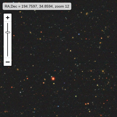
RA,Dec = 194.7597, 34.8594, zoom 12