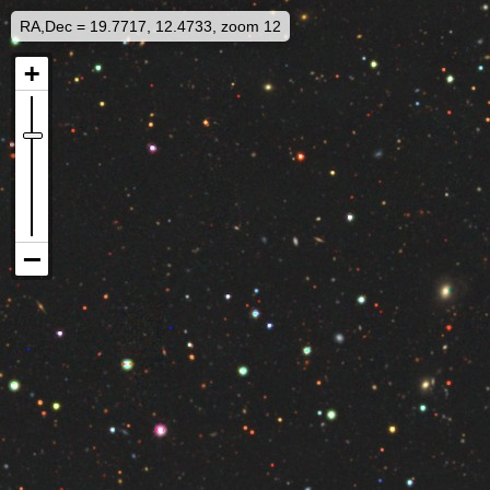
RA,Dec = 19.7717, 12.4733, zoom 12